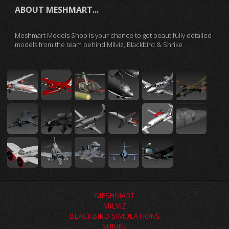
ABOUT MESHMART...
Meshmart Models Shop is your chance to get beautifully detailed
models from the team behind Milviz, Blackbird & Shrike
MESHMART
MILVIZ
BLACKBIRD SIMULATIONS
SHRIKE