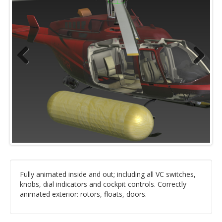
Previous
Next
Fully animated inside and out; including all VC switches,
knobs, dial indicators and cockpit controls. Correctly
animated exterior: rotors, floats, doors.