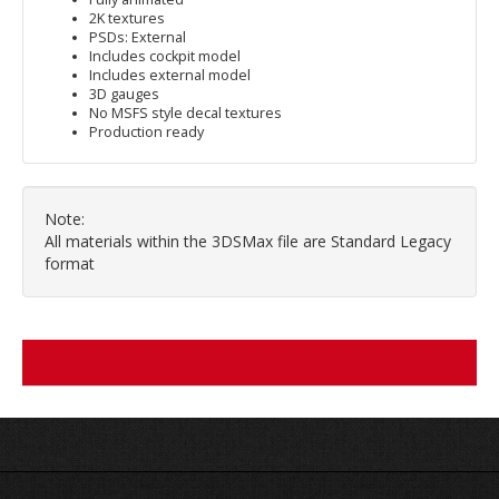
2K textures
PSDs: External
Includes cockpit model
Includes external model
3D gauges
No MSFS style decal textures
Production ready
Note:
All materials within the 3DSMax file are Standard Legacy
format