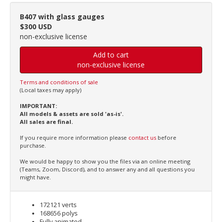
B407 with glass gauges
$300 USD
non-exclusive license
Add to cart
non-exclusive license
Terms and conditions of sale
(Local taxes may apply)
IMPORTANT:
All models & assets are sold 'as-is'.
All sales are final.
If you require more information please
contact us
before
purchase.
We would be happy to show you the files via an online meeting
(Teams, Zoom, Discord), and to answer any and all questions you
might have.
172121 verts
168656 polys
Fully animated