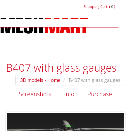
Shopping Cart: (
0
)
B407 with glass gauges
3D models - Home
B407 with glass gauges
Screenshots
Info
Purchase